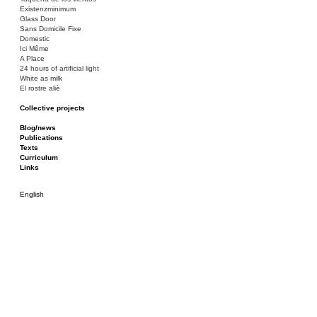
Existenzminimum
Glass Door
Sans Domicile Fixe
Domestic
Ici Même
A Place
24 hours of artificial light
White as milk
El rostre aliè
Collective projects
Bakunin 86
Ciza Muzej
Blog/news
Roulotte
Publications
Canòdrom/Canòdrom
Texts
ON Prat
Curriculum
Rieres/Rambles
Links
English