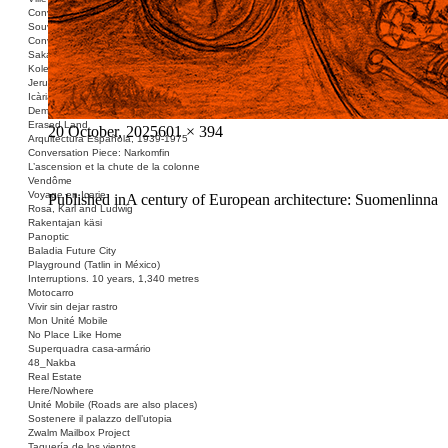
Conversation Piece: Les Minguettes
Souvenir Barcelona
Conversation Piece: Casa Bloc
Sakai Shelter
Kolektivizacija vsega
Jerusalem ID
Icària no és una avinguda
Demolished Monument
Erased Land
Posted
Full
20 October, 2025
601 × 394
Arquitectura Española, 1939-1975
on
size
Conversation Piece: Narkomfin
L’ascension et la chute de la colonne
Vendôme
Voyage en Icarie
Post
Published in
A century of European architecture: Suomenlinna
Rosa, Karl and Ludwig
navigation
Rakentajan käsi
Panoptic
Baladia Future City
Playground (Tatlin in México)
Interruptions. 10 years, 1,340 metres
Motocarro
Vivir sin dejar rastro
Mon Unité Mobile
No Place Like Home
Superquadra casa-armário
48_Nakba
Real Estate
Here/Nowhere
Unité Mobile (Roads are also places)
Sostenere il palazzo dell’utopia
Zwalm Mailbox Project
Taquería de los vientos