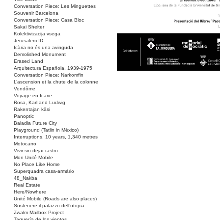
Conversation Piece: Les Minguettes
Souvenir Barcelona
Conversation Piece: Casa Bloc
Sakai Shelter
Kolektivizacija vsega
Jerusalem ID
Icària no és una avinguda
Demolished Monument
Erased Land
Arquitectura Española, 1939-1975
Conversation Piece: Narkomfin
L’ascension et la chute de la colonne
Vendôme
Voyage en Icarie
Rosa, Karl and Ludwig
Rakentajan käsi
Panoptic
Baladia Future City
Playground (Tatlin in México)
Interruptions. 10 years, 1,340 metres
Motocarro
Vivir sin dejar rastro
Mon Unité Mobile
No Place Like Home
Superquadra casa-armário
48_Nakba
Real Estate
Here/Nowhere
Unité Mobile (Roads are also places)
Sostenere il palazzo dell’utopia
Zwalm Mailbox Project
Taquería de los vientos