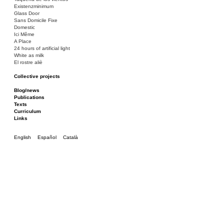
Existenzminimum
Glass Door
Sans Domicile Fixe
Domestic
Ici Même
A Place
24 hours of artificial light
White as milk
El rostre aliè
Collective projects
Bakunin 86
Ciza Muzej
Blog/news
Roulotte
Publications
Canòdrom/Canòdrom
Texts
ON Prat
Curriculum
Rieres/Rambles
Links
English
Español
Català