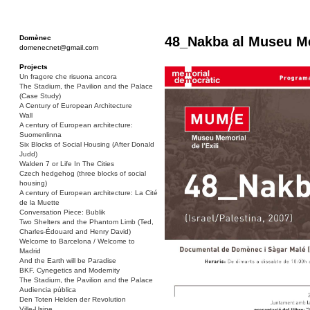
Domènec
48_Nakba al Museu Mem
domenecnet@gmail.com
Projects
Un fragore che risuona ancora
The Stadium, the Pavilion and the Palace
(Case Study)
A Century of European Architecture
Wall
A century of European architecture:
Suomenlinna
Six Blocks of Social Housing (After Donald
Judd)
Walden 7 or Life In The Cities
Czech hedgehog (three blocks of social
housing)
A century of European architecture: La Cité
de la Muette
Conversation Piece: Bublik
Two Shelters and the Phantom Limb (Ted,
Charles-Édouard and Henry David)
Welcome to Barcelona / Welcome to
Madrid
And the Earth will be Paradise
BKF. Cynegetics and Modernity
The Stadium, the Pavilion and the Palace
Audiencia pública
Den Toten Helden der Revolution
Ville-Usine