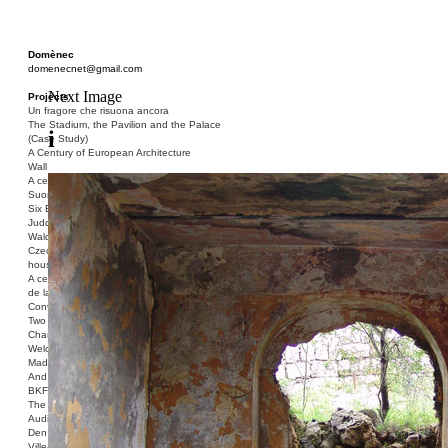
Domènec
domenecnet@gmail.com
Next Image
Projects
Un fragore che risuona ancora
The Stadium, the Pavilion and the Palace
i
(Case Study)
A Century of European Architecture
Wall
A century of European architecture:
Suomenlinna
Six Blocks of Social Housing (After Donald
Judd)
Walden 7 or Life In The Cities
Czech hedgehog (three blocks of social
housing)
A century of European architecture: La Cité
de la Muette
Conversation Piece: Bublik
Two Shelters and the Phantom Limb (Ted,
Charles-Édouard and Henry David)
Welcome to Barcelona / Welcome to
Madrid
And the Earth will be Paradise
BKF. Cynegetics and Modernity
The Stadium, the Pavilion and the Palace
Audiencia pública
Den Toten Helden der Revolution
Ville-Usine