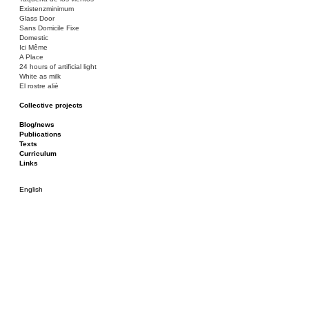
Existenzminimum
Glass Door
Sans Domicile Fixe
Domestic
Ici Même
A Place
24 hours of artificial light
White as milk
El rostre aliè
Collective projects
Bakunin 86
Ciza Muzej
Blog/news
Roulotte
Publications
Canòdrom/Canòdrom
Texts
ON Prat
Curriculum
Rieres/Rambles
Links
English